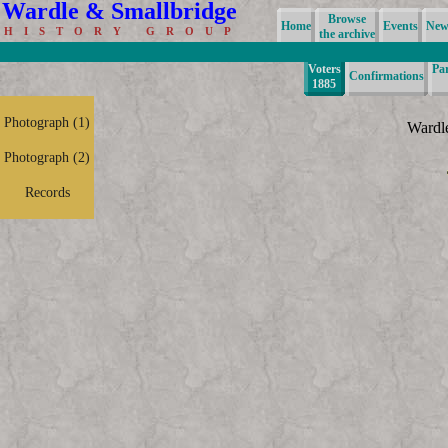
Wardle & Smallbridge
Browse
Home
Events
News
H I S T O R Y G R O U P
the archive
Voters
Pa
Confirmations
1885
Photograph (1)
Wardl
Photograph (2)
Records