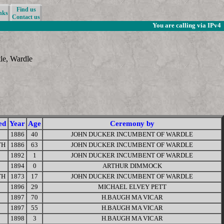
Find us
nks
Contact us
You are calling via IPv4
tle, Wardle
ed
Year
Age
Ceremony by
1886
40
JOHN DUCKER INCUMBENT OF WARDLE
TH
1886
63
JOHN DUCKER INCUMBENT OF WARDLE
1892
1
JOHN DUCKER INCUMBENT OF WARDLE
1894
0
ARTHUR DIMMOCK
TH
1873
17
JOHN DUCKER INCUMBENT OF WARDLE
1896
29
MICHAEL ELVEY PETT
1897
70
H.BAUGH MA VICAR
1897
55
H.BAUGH MA VICAR
1898
3
H.BAUGH MA VICAR