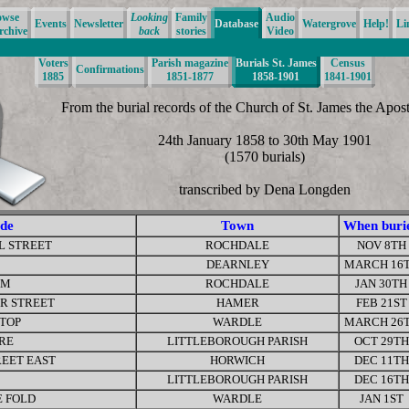
owse
Looking
Family
Audio
Events
Newsletter
Database
Watergrove
Help!
Li
rchive
back
stories
Video
Voters
Parish magazine
Burials St. James
Census
Confirmations
1885
1851-1877
1858-1901
1841-1901
From the burial records of the Church of St. James the Apos
24th January 1858 to 30th May 1901
(1570 burials)
transcribed by Dena Longden
de
Town
When buri
L STREET
ROCHDALE
NOV 8TH
DEARNLEY
MARCH 16
RM
ROCHDALE
JAN 30TH
RR STREET
HAMER
FEB 21ST
 TOP
WARDLE
MARCH 26
RE
LITTLEBOROUGH PARISH
OCT 29TH
REET EAST
HORWICH
DEC 11TH
LITTLEBOROUGH PARISH
DEC 16TH
 FOLD
WARDLE
JAN 1ST