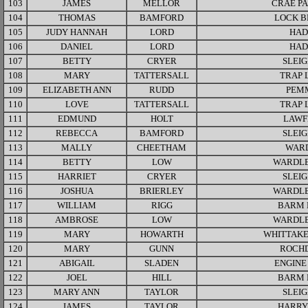
103
JAMES
MELLOR
CRAE P
104
THOMAS
BAMFORD
LOCK B
105
JUDY HANNAH
LORD
HAD
106
DANIEL
LORD
HAD
107
BETTY
CRYER
SLEI
108
MARY
TATTERSALL
TRAP 
109
ELIZABETH ANN
RUDD
PEM
110
LOVE
TATTERSALL
TRAP 
111
EDMUND
HOLT
LAWF
112
REBECCA
BAMFORD
SLEI
113
MALLY
CHEETHAM
WAR
114
BETTY
LOW
WARDLE
115
HARRIET
CRYER
SLEI
116
JOSHUA
BRIERLEY
WARDLE
117
WILLIAM
RIGG
BARM 
118
AMBROSE
LOW
WARDLE
119
MARY
HOWARTH
WHITTAKE
120
MARY
GUNN
ROCH
121
ABIGAIL
SLADEN
ENGINE
122
JOEL
HILL
BARM 
123
MARY ANN
TAYLOR
SLEI
124
JAMES
TAYLOR
HARRY