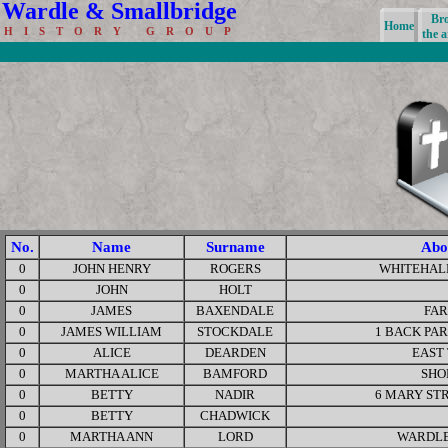
Wardle & Smallbridge
Br
Home
H I S T O R Y G R O U P
the a
No.
Name
Surname
Abo
0
JOHN HENRY
ROGERS
WHITEHAL
0
JOHN
HOLT
0
JAMES
BAXENDALE
FA
0
JAMES WILLIAM
STOCKDALE
1 BACK PA
0
ALICE
DEARDEN
EAST
0
MARTHA ALICE
BAMFORD
SHO
0
BETTY
NADIR
6 MARY ST
0
BETTY
CHADWICK
0
MARTHA ANN
LORD
WARDLE