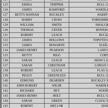
125
EMMA
TRIPPIER
BULL 
126
JAMES
BAMFORD
WARDLE
127
BETTY HANNAH
BUCKLEY
HARRY
128
HARRY
CROSS
YORKSHIR
129
WILLIAM
SMITH
SMALLB
130
THOMAS
CRYER
BOWER
131
ROBERT
LEACH
BUCK
132
JAMES
HOLLOWS
TOPO'TH 
133
JAMES
HOWARTH
SLEI
134
JAMES HENRY
PEARSON
LAND 
135
BETTY
RIGG
COR
136
SARAH
LEACH
SHAW LA
137
SARAH
CHEETHAM
LOMAX 
138
ROBERT
LEACH
FLAG 
139
PEGGY
GREENLEES
BULL 
140
EDMUND
DEARDEN
BUCKLEY 
141
JOHN ROBERT
WILDE
WARDLE
142
RICHARD
HEY
WOOD
143
JAMES HENRY
HOLT
BULL 
144
SARAH
GREEN
CLEGG 
145
ROBERT
MELLOR
HAD