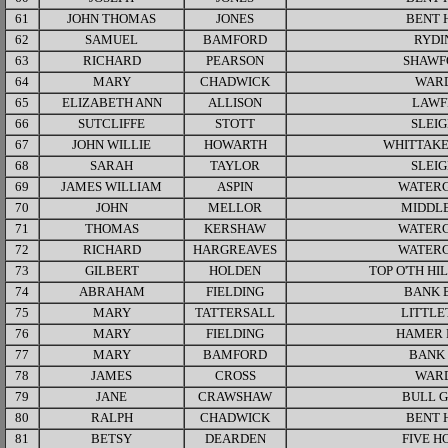
61
JOHN THOMAS
JONES
BENT 
62
SAMUEL
BAMFORD
RYDI
63
RICHARD
PEARSON
SHAWF
64
MARY
CHADWICK
WAR
65
ELIZABETH ANN
ALLISON
LAWF
66
SUTCLIFFE
STOTT
SLEI
67
JOHN WILLIE
HOWARTH
WHITTAKE
68
SARAH
TAYLOR
SLEI
69
JAMES WILLIAM
ASPIN
WATER
70
JOHN
MELLOR
MIDDLE
71
THOMAS
KERSHAW
WATER
72
RICHARD
HARGREAVES
WATER
73
GILBERT
HOLDEN
TOP O'TH HI
74
ABRAHAM
FIELDING
BANK 
75
MARY
TATTERSALL
LITTL
76
MARY
FIELDING
HAMER 
77
MARY
BAMFORD
BANK
78
JAMES
CROSS
WAR
79
JANE
CRAWSHAW
BULL 
80
RALPH
CHADWICK
BENT 
81
BETSY
DEARDEN
FIVE H