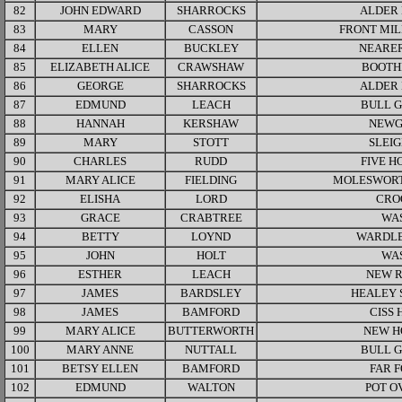
82
JOHN EDWARD
SHARROCKS
ALDER
83
MARY
CASSON
FRONT MIL
84
ELLEN
BUCKLEY
NEARER
85
ELIZABETH ALICE
CRAWSHAW
BOOTH
86
GEORGE
SHARROCKS
ALDER
87
EDMUND
LEACH
BULL 
88
HANNAH
KERSHAW
NEWG
89
MARY
STOTT
SLEI
90
CHARLES
RUDD
FIVE H
91
MARY ALICE
FIELDING
MOLESWORT
92
ELISHA
LORD
CRO
93
GRACE
CRABTREE
WA
94
BETTY
LOYND
WARDLE
95
JOHN
HOLT
WA
96
ESTHER
LEACH
NEW 
97
JAMES
BARDSLEY
HEALEY 
98
JAMES
BAMFORD
CISS 
99
MARY ALICE
BUTTERWORTH
NEW H
100
MARY ANNE
NUTTALL
BULL 
101
BETSY ELLEN
BAMFORD
FAR 
102
EDMUND
WALTON
POT O