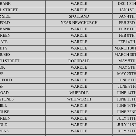
 BANK
WARDLE
DEC 19TH
L STREET
WARDLE
JAN 1ST
 SIDE
SPOTLAND
JAN 4TH
FOLD
NEAR NEWCHURCH
FEB 3RD
 BANK
WARDLE
FEB 6TH
GREEN
WARDLE
FEB 9TH
ATE
WARDLE
FEB14TH
GHTY
WARDLE
MARCH 30
OUSES
WARDLE
MARCH 30
H STREET
ROCHDALE
MAY 5TH
OK
WARDLE
MAY 5TH
SP
WARDLE
MAY 25T
 FOLD
WARDLE
JUNE 6TH
SP
WARDLE
JUNE 8TH
ROAD
WUERDLE
JUNE 14T
STONES
WHITWORTH
JUNE 15T
HILL
WARDLE
JUNE 16T
OUSE
WARDLE
JUNE 22N
GREEN
WARDLE
JULY 11T
FOLD
WARDLE
JULY 21S
VENS
WARDLE
JULY 27T