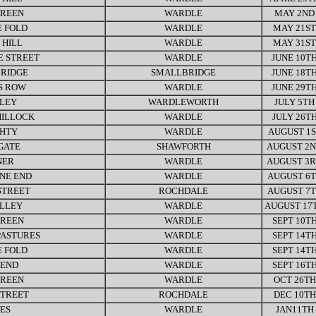
GREEN
WARDLE
MAY 2ND
 FOLD
WARDLE
MAY 21ST
 HILL
WARDLE
MAY 31ST
E STREET
WARDLE
JUNE 10T
RIDGE
SMALLBRIDGE
JUNE 18T
S ROW
WARDLE
JUNE 29T
LEY
WARDLEWORTH
JULY 5TH
HILLOCK
WARDLE
JULY 26T
GHTY
WARDLE
AUGUST 1S
GATE
SHAWFORTH
AUGUST 2
NER
WARDLE
AUGUST 3
NE END
WARDLE
AUGUST 6
STREET
ROCHDALE
AUGUST 7
ALLEY
WARDLE
AUGUST 17
GREEN
WARDLE
SEPT 10T
PASTURES
WARDLE
SEPT 14T
 FOLD
WARDLE
SEPT 14T
END
WARDLE
SEPT 16T
GREEN
WARDLE
OCT 26TH
STREET
ROCHDALE
DEC 10TH
ES
WARDLE
JAN11TH