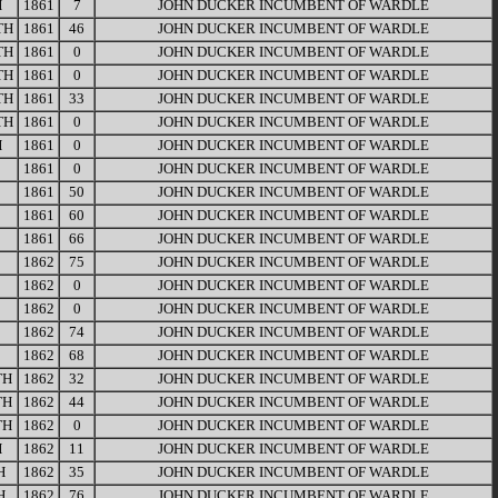
H
1861
7
JOHN DUCKER INCUMBENT OF WARDLE
TH
1861
46
JOHN DUCKER INCUMBENT OF WARDLE
TH
1861
0
JOHN DUCKER INCUMBENT OF WARDLE
TH
1861
0
JOHN DUCKER INCUMBENT OF WARDLE
TH
1861
33
JOHN DUCKER INCUMBENT OF WARDLE
TH
1861
0
JOHN DUCKER INCUMBENT OF WARDLE
H
1861
0
JOHN DUCKER INCUMBENT OF WARDLE
1861
0
JOHN DUCKER INCUMBENT OF WARDLE
1861
50
JOHN DUCKER INCUMBENT OF WARDLE
1861
60
JOHN DUCKER INCUMBENT OF WARDLE
1861
66
JOHN DUCKER INCUMBENT OF WARDLE
1862
75
JOHN DUCKER INCUMBENT OF WARDLE
1862
0
JOHN DUCKER INCUMBENT OF WARDLE
1862
0
JOHN DUCKER INCUMBENT OF WARDLE
1862
74
JOHN DUCKER INCUMBENT OF WARDLE
1862
68
JOHN DUCKER INCUMBENT OF WARDLE
TH
1862
32
JOHN DUCKER INCUMBENT OF WARDLE
TH
1862
44
JOHN DUCKER INCUMBENT OF WARDLE
TH
1862
0
JOHN DUCKER INCUMBENT OF WARDLE
H
1862
11
JOHN DUCKER INCUMBENT OF WARDLE
H
1862
35
JOHN DUCKER INCUMBENT OF WARDLE
H
1862
76
JOHN DUCKER INCUMBENT OF WARDLE