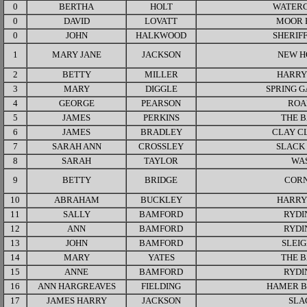
0
BERTHA
HOLT
WATER
0
DAVID
LOVATT
MOOR 
0
JOHN
HALKWOOD
SHERIF
1
MARY JANE
JACKSON
NEW H
2
BETTY
MILLER
HARRY
3
MARY
DIGGLE
SPRING 
4
GEORGE
PEARSON
ROA
5
JAMES
PERKINS
THE 
6
JAMES
BRADLEY
CLAY C
7
SARAH ANN
CROSSLEY
SLACK
8
SARAH
TAYLOR
WA
9
BETTY
BRIDGE
COR
10
ABRAHAM
BUCKLEY
HARRY
11
SALLY
BAMFORD
RYDI
12
ANN
BAMFORD
RYDI
13
JOHN
BAMFORD
SLEI
14
MARY
YATES
THE 
15
ANNE
BAMFORD
RYDI
16
ANN HARGREAVES
FIELDING
HAMER 
17
JAMES HARRY
JACKSON
SLA