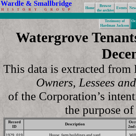
Wardle & Smallbridge
Browse
Home
Events
News
H I S T O R Y G R O U P
the archive
Testimony of
Oc
Hardman Jackson
Watergrove Tenant
Dece
This data is extracted fro
Owners, Lessees and
of the Corporation’s inten
the purpose of 
Record
Occ
Description
ID
2nd
1929_019
House, farm buildings and yard
Wil