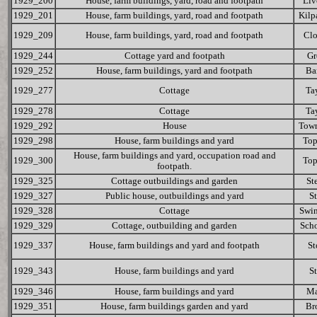
1929_200
House, farm buildings, yard, road and footpath
Liv
1929_201
House, farm buildings, yard, road and footpath
Kilp
1929_209
House, farm buildings, yard, road and footpath
Cl
1929_244
Cottage yard and footpath
Gr
1929_252
House, farm buildings, yard and footpath
Ba
1929_277
Cottage
Ta
1929_278
Cottage
Ta
1929_292
House
Tow
1929_298
House, farm buildings and yard
To
House, farm buildings and yard, occupation road and
1929_300
To
footpath.
1929_325
Cottage outbuildings and garden
St
1929_327
Public house, outbuildings and yard
St
1929_328
Cottage
Swin
1929_329
Cottage, outbuilding and garden
Scho
1929_337
House, farm buildings and yard and footpath
St
1929_343
House, farm buildings and yard
St
1929_346
House, farm buildings and yard
Ma
1929_351
House, farm buildings garden and yard
Br