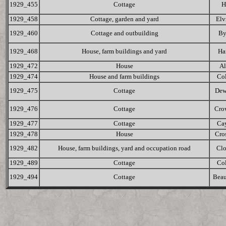
1929_455
Cottage
H
1929_458
Cottage, garden and yard
Elv
1929_460
Cottage and outbuilding
By
1929_468
House, farm buildings and yard
Ha
1929_472
House
Al
1929_474
House and farm buildings
Col
1929_475
Cottage
Dew
1929_476
Cottage
Cro
1929_477
Cottage
Ca
1929_478
House
Cro
1929_482
House, farm buildings, yard and occupation road
Cl
1929_489
Cottage
Col
1929_494
Cottage
Bea