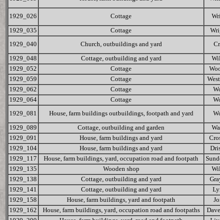
1929_026
Cottage
Wr
1929_035
Cottage
Wri
1929_040
Church, outbuildings and yard
Cr
1929_048
Cottage, outbuilding and yard
Wi
1929_052
Cottage
Woo
1929_059
Cottage
Wes
1929_062
Cottage
W
1929_064
Cottage
W
1929_081
House, farm buildings outbuildings, footpath and yard
W
1929_089
Cottage, outbuilding and garden
Wa
1929_091
House, farm buildings and yard
Cro
1929_104
House, farm buildings and yard
Dri
1929_117
House, farm buildings, yard, occupation road and footpath
Sund
1929_135
Wooden shop
Wi
1929_138
Cottage, outbuilding and yard
Gra
1929_141
Cottage, outbuilding and yard
Ly
1929_158
House, farm buildings, yard and footpath
Jo
1929_162
House, farm buildings, yard, occupation road and footpaths
Dave