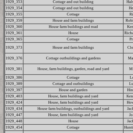
1929_353
Cottage and out building
Hal
1929_354
Cottage and out building
He
1929_355
Cottage
R
1929_359
House and farm buildings
Rob
1929_360
House farm buildings and road
Ke
1929_361
House
Rich
1929_365
Cottage
Pr
1929_373
House and farm buildings
Cl
1929_376
Cottage outbuildings and gardens
Ma
1929_381
House, farm buildings, garden, road and yard
Mi
1929_386
Cottage
L
1929_389
Cottage and outbuildings
L
1929_397
House and garden
Hin
1929_403
House, farm buildings and yard
Ken
1929_424
House, farm buildings and yard
How
1929_434
House farm buildings, outbuildings and yard
Jac
1929_447
House, farm buildings and yard
Jo
1929_448
House
Jac
1929_454
Cottage
Hunt