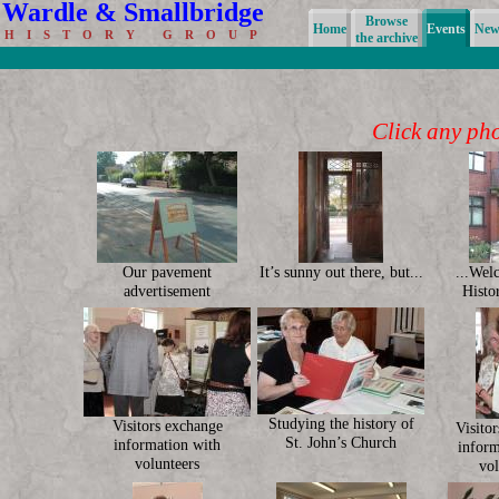
Wardle & Smallbridge
Browse
Home
Events
News
H I S T O R Y G R O U P
the archive
Click any phot
Our pavement
It’s sunny out there, but...
...Wel
advertisement
Histo
Studying the history of
Visitors exchange
Visito
St. John’s Church
information with
inform
volunteers
vol