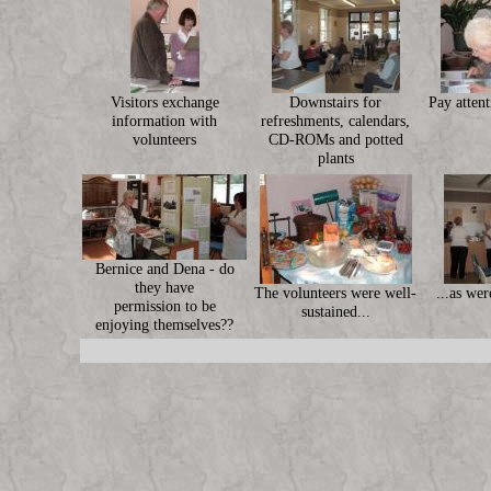
Visitors exchange
Downstairs for
Pay attent
information with
refreshments, calendars,
volunteers
CD-ROMs and potted
plants
Bernice and Dena - do
they have
The volunteers were well-
...as wer
permission to be
sustained...
enjoying themselves??